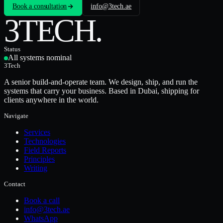
Book a consultation
info@3tech.ae
3TECH
.
Status
All systems nominal
3Tech
A senior build-and-operate team. We design, ship, and run the
systems that carry your business. Based in Dubai, shipping for
clients anywhere in the world.
Navigate
Services
Technologies
Field Reports
Principles
Writing
Contact
Book a call
info@3tech.ae
WhatsApp