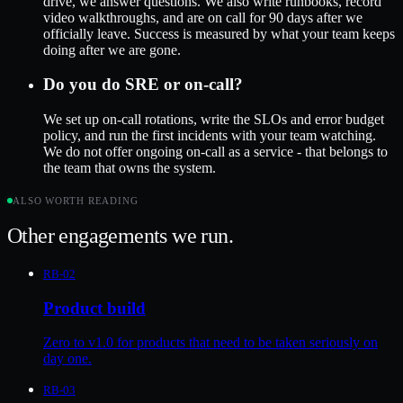
drive, we answer questions. We also write runbooks, record
video walkthroughs, and are on call for 90 days after we
officially leave. Success is measured by what your team keeps
doing after we are gone.
Do you do SRE or on-call?
We set up on-call rotations, write the SLOs and error budget
policy, and run the first incidents with your team watching.
We do not offer ongoing on-call as a service - that belongs to
the team that owns the system.
ALSO WORTH READING
Other engagements we run.
RB-02
Product build
Zero to v1.0 for products that need to be taken seriously on
day one.
RB-03