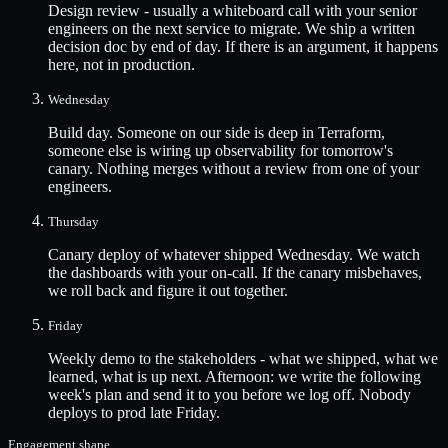
Design review - usually a whiteboard call with your senior
engineers on the next service to migrate. We ship a written
decision doc by end of day. If there is an argument, it happens
here, not in production.
Wednesday
Build day. Someone on our side is deep in Terraform,
someone else is wiring up observability for tomorrow's
canary. Nothing merges without a review from one of your
engineers.
Thursday
Canary deploy of whatever shipped Wednesday. We watch
the dashboards with your on-call. If the canary misbehaves,
we roll back and figure it out together.
Friday
Weekly demo to the stakeholders - what we shipped, what we
learned, what is up next. Afternoon: we write the following
week's plan and send it to you before we log off. Nobody
deploys to prod late Friday.
Engagement shape