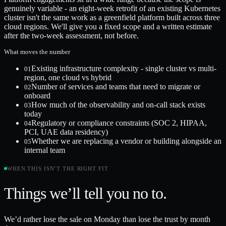
genuinely variable - an eight-week retrofit of an existing Kubernetes
cluster isn't the same work as a greenfield platform built across three
cloud regions. We'll give you a fixed scope and a written estimate
after the two-week assessment, not before.
What moves the number
Existing infrastructure complexity - single cluster vs multi-
01
region, one cloud vs hybrid
Number of services and teams that need to migrate or
02
onboard
How much of the observability and on-call stack exists
03
today
Regulatory or compliance constraints (SOC 2, HIPAA,
04
PCI, UAE data residency)
Whether we are replacing a vendor or building alongside an
05
internal team
WHEN THIS ISN’T THE RIGHT FIT
Things we’ll tell you no to.
We’d rather lose the sale on Monday than lose the trust by month