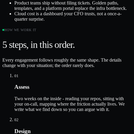
Product teams ship without filing tickets. Golden paths,
templates, and a platform portal replace the infra bottleneck.
Cloud cost is a dashboard your CFO trusts, not a once-a-
quarter surprise.
HOW WE WORK IT
5
steps, in this order.
Every engagement follows roughly the same shape. The details
change with your situation; the order rarely does.
01
Assess
Two weeks on the inside - reading your repos, sitting with
your on-call, mapping where the friction actually lives. We
write what we find down so you can argue with it.
02
Design