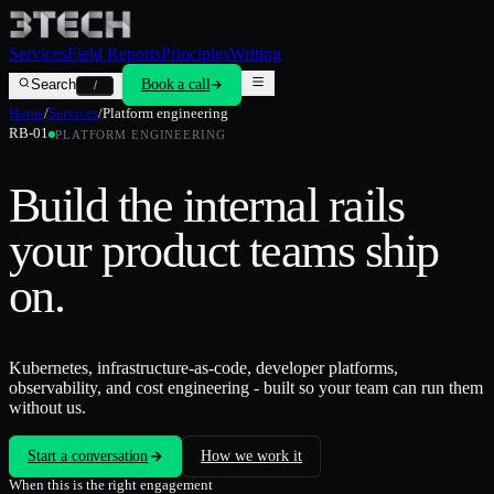
Services
Field Reports
Principles
Writing
Search
Book a call
/
Home
/
Services
/
Platform engineering
RB-01
PLATFORM ENGINEERING
Build the internal rails
your product teams ship
on.
Kubernetes, infrastructure-as-code, developer platforms,
observability, and cost engineering - built so your team can run them
without us.
Start a conversation
How we work it
When this is the right engagement