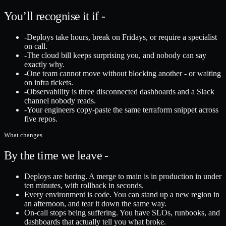
You’ll recognise it if -
-
Deploys take hours, break on Fridays, or require a specialist
on call.
-
The cloud bill keeps surprising you, and nobody can say
exactly why.
-
One team cannot move without blocking another - or waiting
on infra tickets.
-
Observability is three disconnected dashboards and a Slack
channel nobody reads.
-
Your engineers copy-paste the same terraform snippet across
five repos.
What changes
By the time we leave -
Deploys are boring. A merge to main is in production in under
ten minutes, with rollback in seconds.
Every environment is code. You can stand up a new region in
an afternoon, and tear it down the same way.
On-call stops being suffering. You have SLOs, runbooks, and
dashboards that actually tell you what broke.