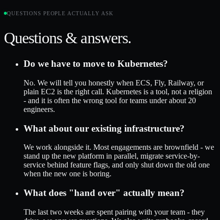
QUESTIONS PEOPLE ACTUALLY ASK
Questions & answers.
Do we have to move to Kubernetes?
No. We will tell you honestly when ECS, Fly, Railway, or
plain EC2 is the right call. Kubernetes is a tool, not a religion
- and it is often the wrong tool for teams under about 20
engineers.
What about our existing infrastructure?
We work alongside it. Most engagements are brownfield - we
stand up the new platform in parallel, migrate service-by-
service behind feature flags, and only shut down the old one
when the new one is boring.
What does "hand over" actually mean?
The last two weeks are spent pairing with your team - they