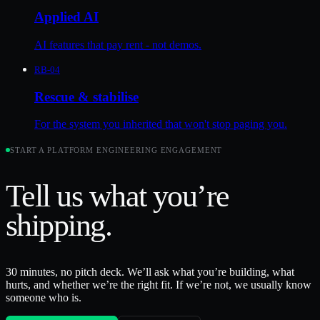
Applied AI
AI features that pay rent - not demos.
RB-04
Rescue & stabilise
For the system you inherited that won't stop paging you.
START A
PLATFORM ENGINEERING
ENGAGEMENT
Tell us what you’re
shipping
.
30 minutes, no pitch deck. We’ll ask what you’re building, what
hurts, and whether we’re the right fit. If we’re not, we usually know
someone who is.