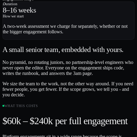
Duration
8–16 weeks
How we start
A two-week assessment we charge for separately, whether or not
the bigger engagement follows.
A small senior team, embedded with yours.
No pyramid, no rotating juniors, no partnership-level engineers who
never open the editor. Everyone on the engagement ships code,
writes the runbook, and answers the 3am page.
We size the team to the work, not the other way around. If you need
fewer people, you get fewer. If the scope grows, we tell you - and
you decide.
WHAT THIS COSTS
$60k – $240k
per full engagement
Platform engagements sit in a wide range because the scope is