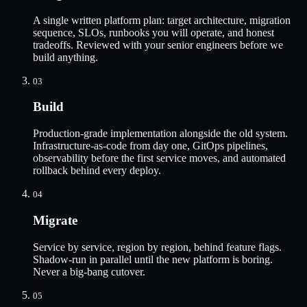
A single written platform plan: target architecture, migration
sequence, SLOs, runbooks you will operate, and honest
tradeoffs. Reviewed with your senior engineers before we
build anything.
03
Build
Production-grade implementation alongside the old system.
Infrastructure-as-code from day one, GitOps pipelines,
observability before the first service moves, and automated
rollback behind every deploy.
04
Migrate
Service by service, region by region, behind feature flags.
Shadow-run in parallel until the new platform is boring.
Never a big-bang cutover.
05