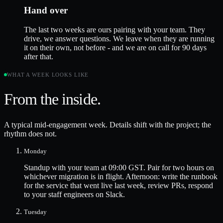
Hand over
The last two weeks are ours pairing with your team. They
drive, we answer questions. We leave when they are running
it on their own, not before - and we are on call for 90 days
after that.
WHAT A WEEK LOOKS LIKE
From the inside.
A typical mid-engagement week. Details shift with the project; the
rhythm does not.
Monday
Standup with your team at 09:00 GST. Pair for two hours on
whichever migration is in flight. Afternoon: write the runbook
for the service that went live last week, review PRs, respond
to your staff engineers on Slack.
Tuesday