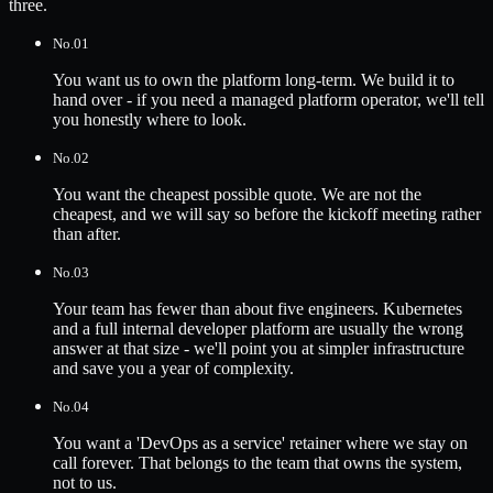
three.
No.
01
You want us to own the platform long-term. We build it to
hand over - if you need a managed platform operator, we'll tell
you honestly where to look.
No.
02
You want the cheapest possible quote. We are not the
cheapest, and we will say so before the kickoff meeting rather
than after.
No.
03
Your team has fewer than about five engineers. Kubernetes
and a full internal developer platform are usually the wrong
answer at that size - we'll point you at simpler infrastructure
and save you a year of complexity.
No.
04
You want a 'DevOps as a service' retainer where we stay on
call forever. That belongs to the team that owns the system,
not to us.